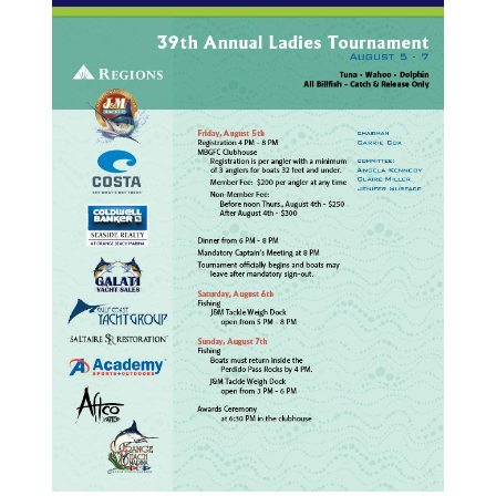
FISHING LINKS
SPONSORS
BECOME A SPONSOR
CONTACT US
PHOTOS
Live Tournaments